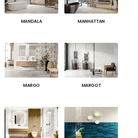
MANDALA
MANHATTAN
MARGO
MARGOT