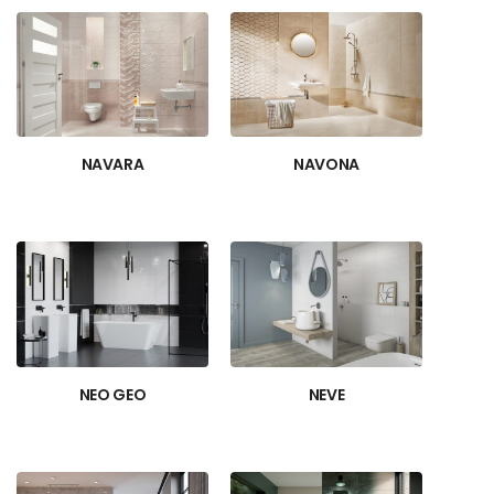
NAVARA
NAVONA
NEO GEO
NEVE