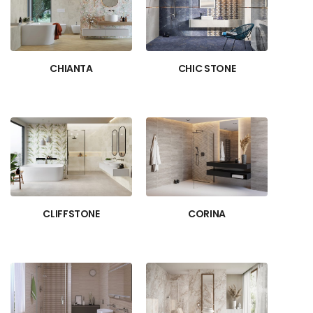
CHIANTA
CHIC STONE
CLIFFSTONE
CORINA