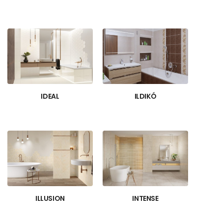
IDEAL
ILDIKÓ
ILLUSION
INTENSE