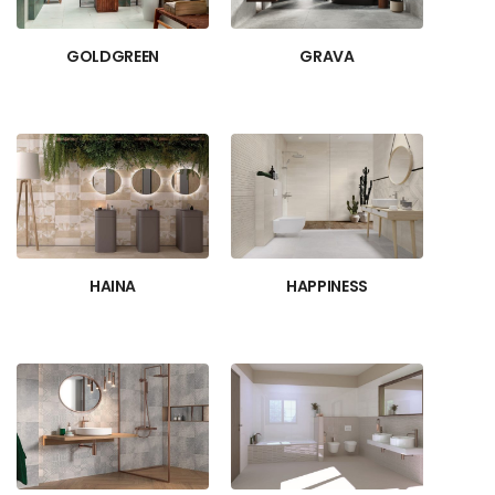
GOLDGREEN
GRAVA
HAINA
HAPPINESS