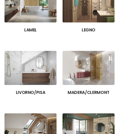
LAMEL
LEGNO
LIVORNO/PISA
MADERA/CLERMONT