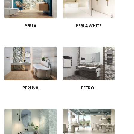
PERLA
PERLA WHITE
PERLINA
PETROL