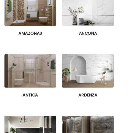
AMAZONAS
ANCONA
ANTICA
ARDENZA