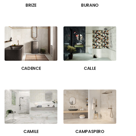
BRIZE
BURANO
CADENCE
CALLE
CAMILE
CAMPASPERO