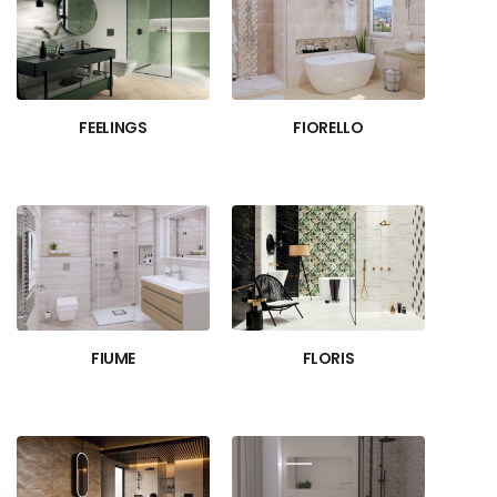
FEELINGS
FIORELLO
FIUME
FLORIS