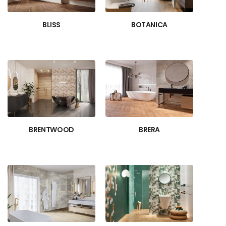
BLISS
BOTANICA
BRENTWOOD
BRERA