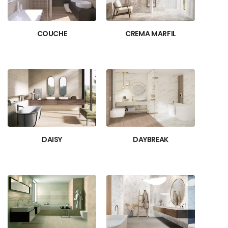
COUCHE
CREMA MARFIL
DAISY
DAYBREAK