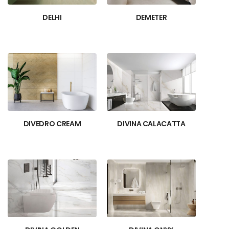
DELHI
DEMETER
DIVEDRO CREAM
DIVINA CALACATTA