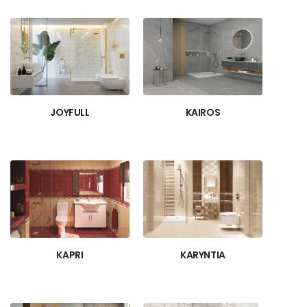
JOYFULL
KAIROS
KAPRI
KARYNTIA