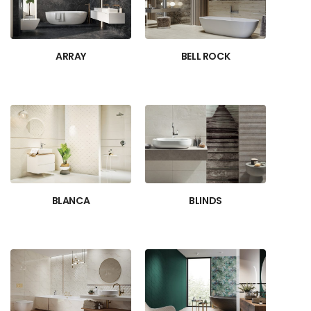
ARRAY
BELL ROCK
BLANCA
BLINDS