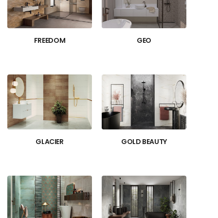
FREEDOM
GEO
GLACIER
GOLD BEAUTY