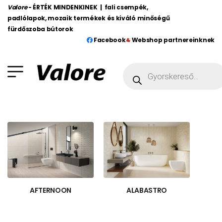
Valore
- ÉRTÉK MINDENKINEK | fali csempék,
padlólapok, mozaik termékek és kiváló minőségű
fürdőszoba bútorok
Facebook
Webshop partnereinknek
AFTERNOON
ALABASTRO