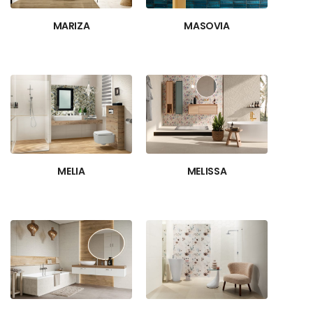
MARIZA
MASOVIA
MELIA
MELISSA