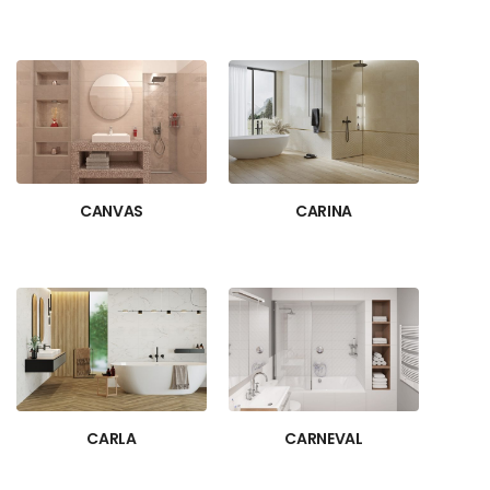
CANVAS
CARINA
CARLA
CARNEVAL