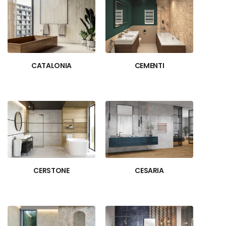
CATALONIA
CEMENTI
CERSTONE
CESARIA