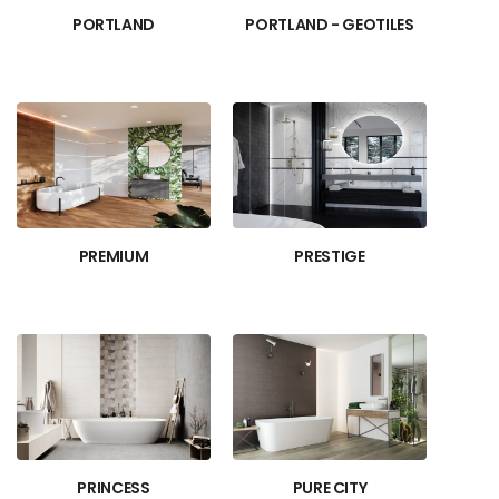
PORTLAND
PORTLAND - GEOTILES
PREMIUM
PRESTIGE
PRINCESS
PURE CITY