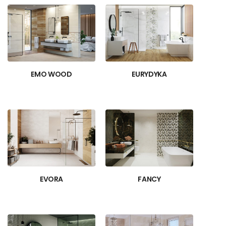
EMO WOOD
EURYDYKA
EVORA
FANCY