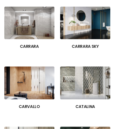
CARRARA
CARRARA SKY
CARVALLO
CATALINA