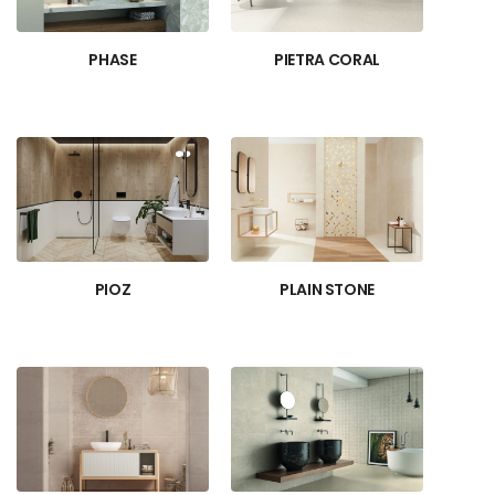
PHASE
PIETRA CORAL
PIOZ
PLAIN STONE