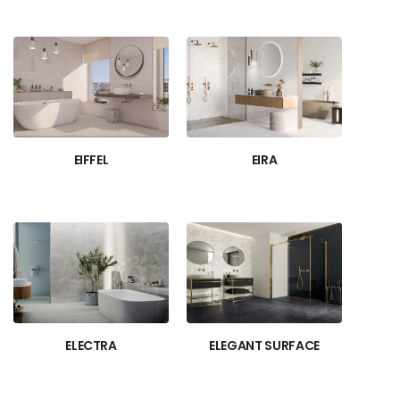
EIFFEL
EIRA
ELECTRA
ELEGANT SURFACE