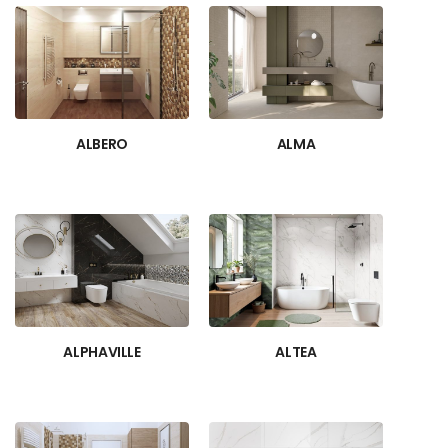
ALBERO
ALMA
ALPHAVILLE
ALTEA