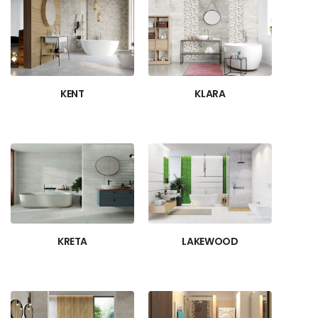
KENT
KLARA
KRETA
LAKEWOOD