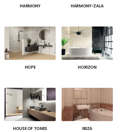
HARMONY
HARMONY-ZALA
HOPE
HORIZON
HOUSE OF TONES
IBIZA