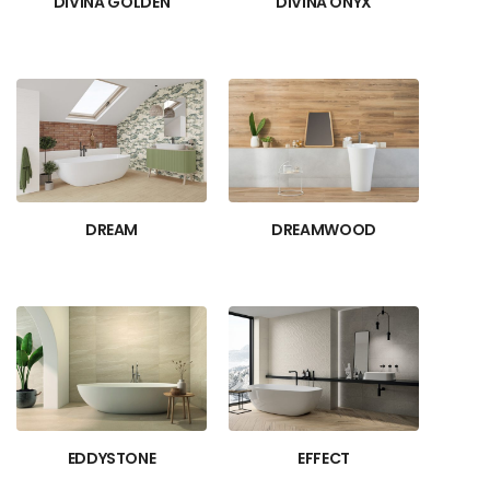
DIVINA GOLDEN
DIVINA ONYX
DREAM
DREAMWOOD
EDDYSTONE
EFFECT