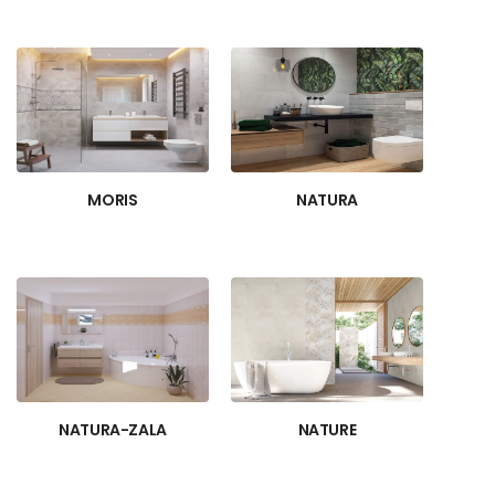
MORIS
NATURA
NATURA-ZALA
NATURE