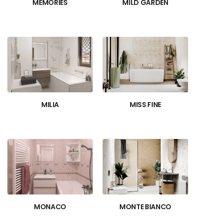
MEMORIES
MILD GARDEN
MILIA
MISS FINE
MONACO
MONTE BIANCO