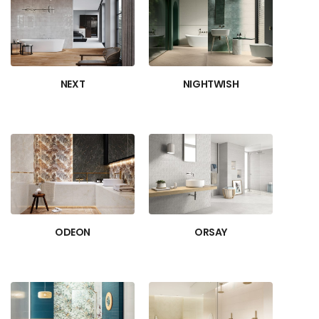
NEXT
NIGHTWISH
ODEON
ORSAY